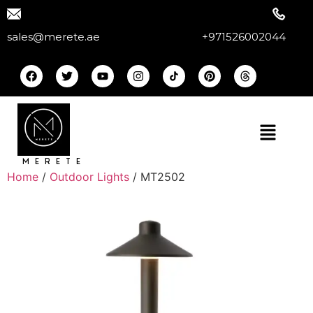
sales@merete.ae
+971526002044
MERETE
Home
/
Outdoor Lights
/ MT2502