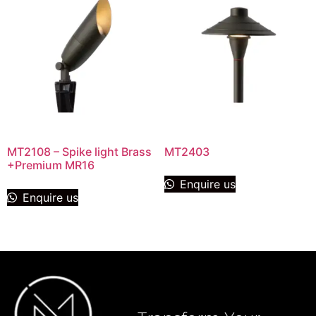
MT2108 – Spike light Brass
MT2403
+Premium MR16
Enquire us
Enquire us