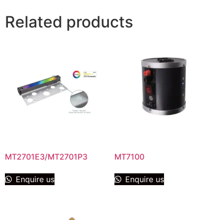
Related products
MT2701E3/MT2701P3
MT7100
Enquire us
Enquire us