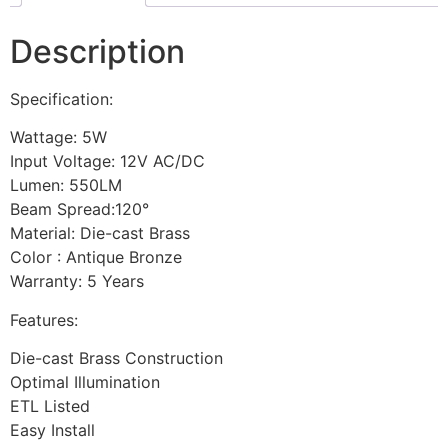
Description
Specification:
Wattage: 5W
Input Voltage: 12V AC/DC
Lumen: 550LM
Beam Spread:120°
Material: Die-cast Brass
Color : Antique Bronze
Warranty: 5 Years
Features:
Die-cast Brass Construction
Optimal Illumination
ETL Listed
Easy Install