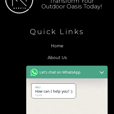
Transform Your
Outdoor Oasis Today!
Quick Links
Home
About Us
Blogs
Let's chat on WhatsApp
Products
ANU
How can I help you? :)
Contact Us
16:49
Address