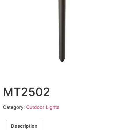
MT2502
Category:
Outdoor Lights
Description