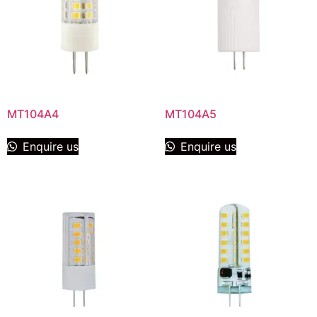
MT104A4
MT104A5
Enquire us
Enquire us