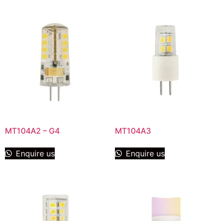
MT104A2 – G4
MT104A3
Enquire us
Enquire us