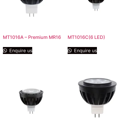
MT1016A – Premium MR16
MT1016C(6 LED)
Enquire us
Enquire us