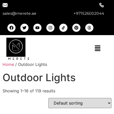
sales@merete.ae
+971526002044
MERETE
Home
/ Outdoor Lights
Outdoor Lights
Showing 1–16 of 119 results