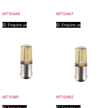
MT104A6
MT104A7
Enquire us
Enquire us
MT104B1
MT104B2
Enquire us
Enquire us