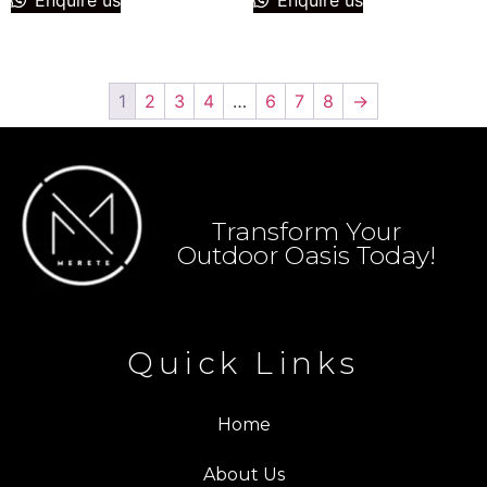
1
2
3
4
…
6
7
8
→
Transform Your
Outdoor Oasis Today!
Quick Links
Home
About Us