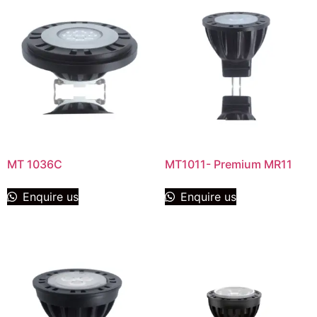
MT 1036C
MT1011- Premium MR11
Enquire us
Enquire us