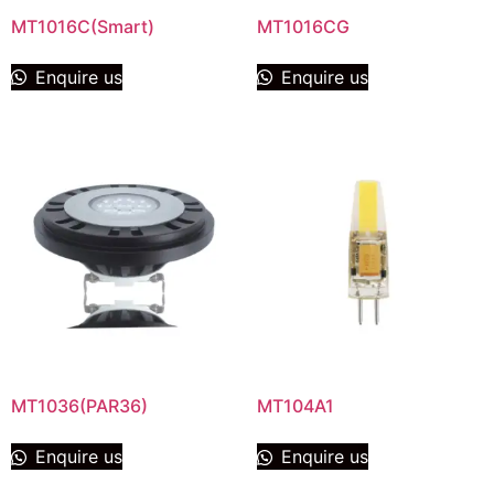
MT1016C(Smart)
MT1016CG
Enquire us
Enquire us
MT1036(PAR36)
MT104A1
Enquire us
Enquire us