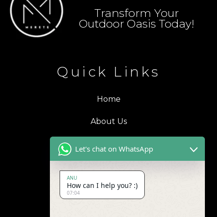
Transform Your
Outdoor Oasis Today!
Quick Links
Home
About Us
Blogs
Let's chat on WhatsApp
Products
ANU
How can I help you? :)
Contact Us
07:04
Address