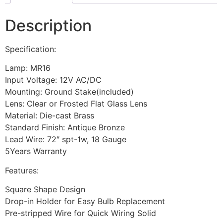
Description
Specification:
Lamp: MR16
Input Voltage: 12V AC/DC
Mounting: Ground Stake(included)
Lens: Clear or Frosted Flat Glass Lens
Material: Die-cast Brass
Standard Finish: Antique Bronze
Lead Wire: 72″ spt-1w, 18 Gauge
5Years Warranty
Features:
Square Shape Design
Drop-in Holder for Easy Bulb Replacement
Pre-stripped Wire for Quick Wiring Solid