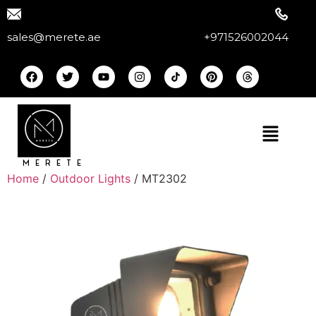
sales@merete.ae
+971526002044
MERETE
Home
/
Outdoor Lights
/ MT2302