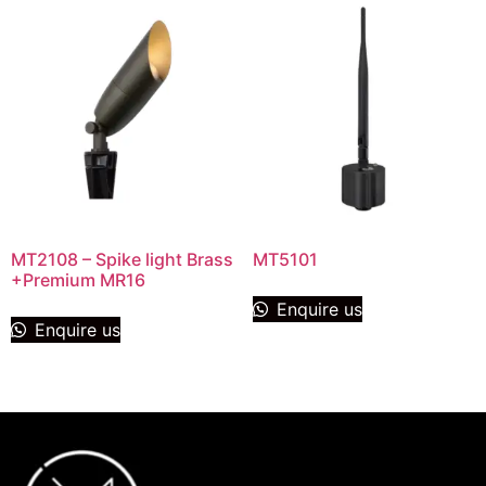
MT2108 – Spike light Brass
MT5101
+Premium MR16
Enquire us
Enquire us