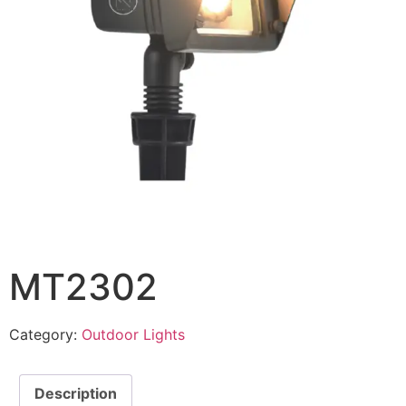
MT2302
Category:
Outdoor Lights
Description