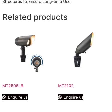
Structures to Ensure Long-time Use
Related products
MT2506LB
MT2102
Enquire us
Enquire us