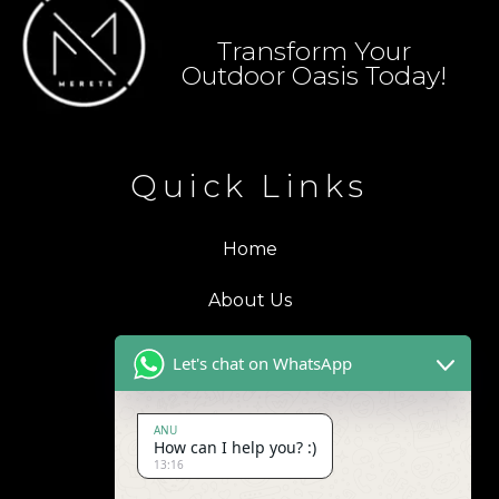
Transform Your
Outdoor Oasis Today!
Quick Links
Home
About Us
Blogs
Let's chat on WhatsApp
Products
ANU
How can I help you? :)
Contact Us
13:16