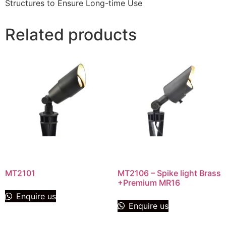
Structures to Ensure Long-time Use
Related products
MT2101
MT2106 – Spike light Brass
+Premium MR16
Enquire us
Enquire us