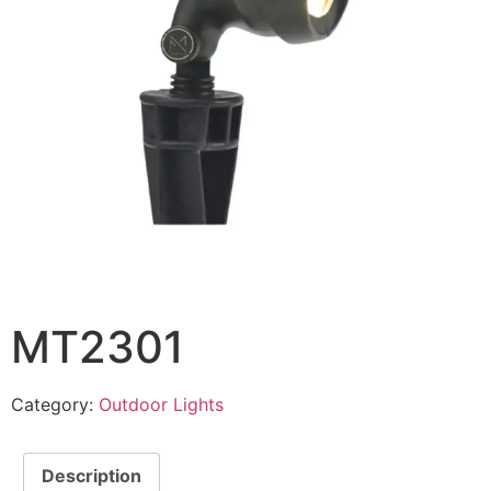
MT2301
Category:
Outdoor Lights
Description