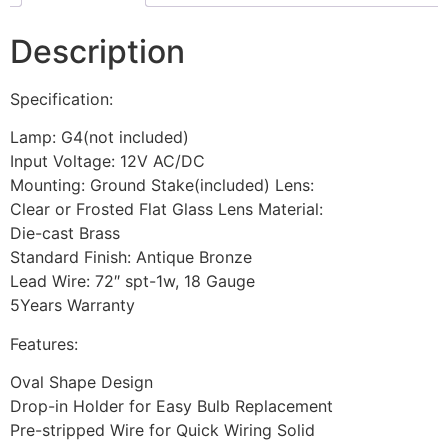
Description
Specification:
Lamp: G4(not included)
Input Voltage: 12V AC/DC
Mounting: Ground Stake(included) Lens:
Clear or Frosted Flat Glass Lens Material:
Die-cast Brass
Standard Finish: Antique Bronze
Lead Wire: 72″ spt-1w, 18 Gauge
5Years Warranty
Features:
Oval Shape Design
Drop-in Holder for Easy Bulb Replacement
Pre-stripped Wire for Quick Wiring Solid