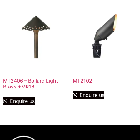
MT2406 – Bollard Light
MT2102
Brass +MR16
Enquire us
Enquire us