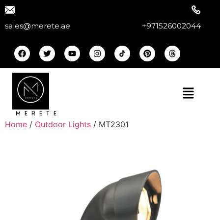
sales@merete.ae
+971526002044
MERETE
Home
/
Outdoor Lights
/ MT2301