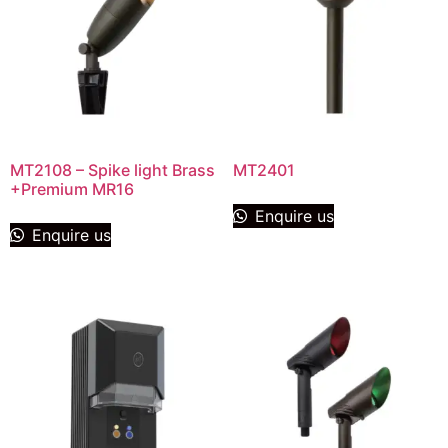
MT2108 – Spike light Brass
MT2401
+Premium MR16
Enquire us
Enquire us