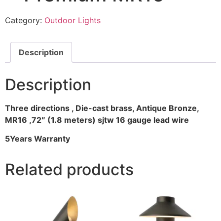
Category:
Outdoor Lights
Description
Description
Three directions , Die-cast brass, Antique Bronze,
MR16 ,72″ (1.8 meters) sjtw 16 gauge lead wire
5Years Warranty
Related products