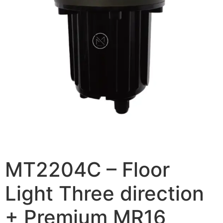
MT2204C – Floor
Light Three direction
+ Premium MR16