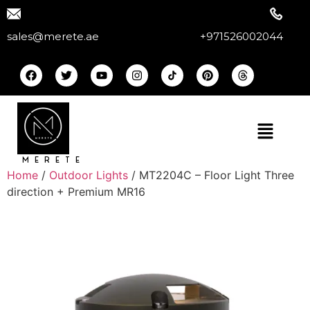
sales@merete.ae
+971526002044
MERETE
Home
/
Outdoor Lights
/ MT2204C – Floor Light Three
direction + Premium MR16