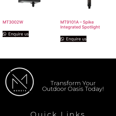
MT3002W
MT9101A – Spike
Integrated Spotlight
Enquire us
Enquire us
Transform Your
Outdoor Oasis Today!
Quick Links