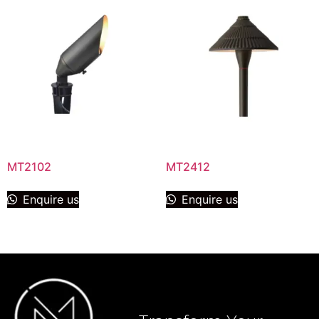
MT2102
MT2412
Enquire us
Enquire us