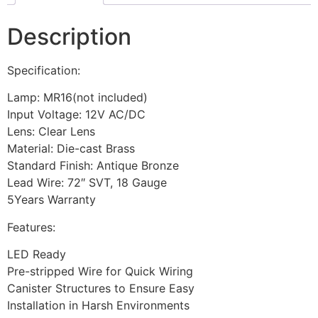
Description
Specification:
Lamp: MR16(not included)
Input Voltage: 12V AC/DC
Lens: Clear Lens
Material: Die-cast Brass
Standard Finish: Antique Bronze
Lead Wire: 72″ SVT, 18 Gauge
5Years Warranty
Features:
LED Ready
Pre-stripped Wire for Quick Wiring
Canister Structures to Ensure Easy
Installation in Harsh Environments