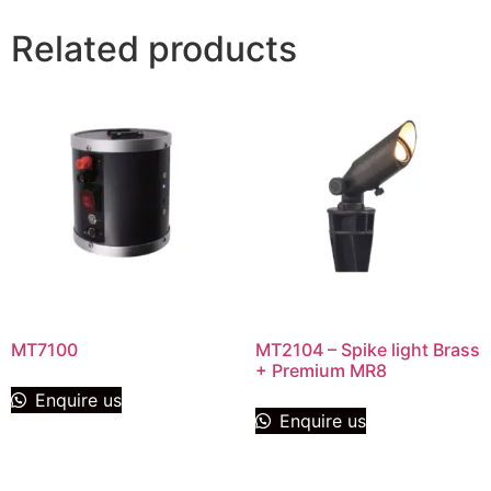
Related products
MT7100
MT2104 – Spike light Brass
+ Premium MR8
Enquire us
Enquire us