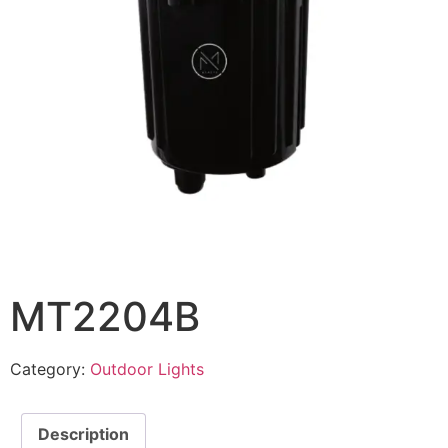
MT2204B
Category:
Outdoor Lights
Description