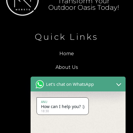
Transform Your
Outdoor Oasis Today!
Quick Links
Home
About Us
Blogs
Let's chat on WhatsApp
Products
ANU
How can I help you? :)
Contact Us
18:30
Address