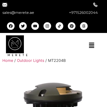
sales@merete.ae
+971526002044
MERETE
Home
/
Outdoor Lights
/ MT2204B