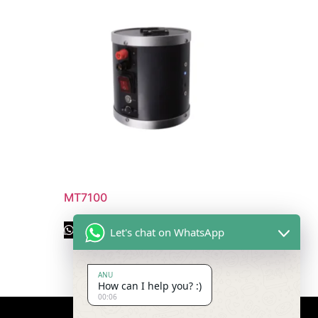
MT7100
Enquire us
Let's chat on WhatsApp
ANU
How can I help you? :)
00:06