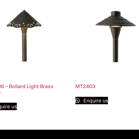
 – Bollard Light Brass
MT2403
6
Enquire us
uire us