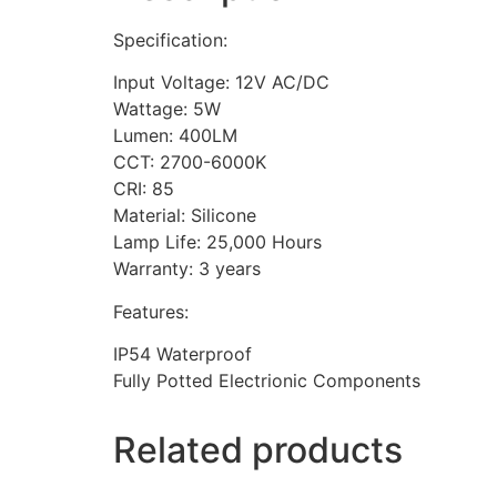
Specification:
Input Voltage: 12V AC/DC
Wattage: 5W
Lumen: 400LM
CCT: 2700-6000K
CRI: 85
Material: Silicone
Lamp Life: 25,000 Hours
Warranty: 3 years
Features:
IP54 Waterproof
Fully Potted Electrionic Components
Related products