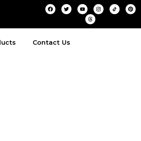
ducts
Contact Us