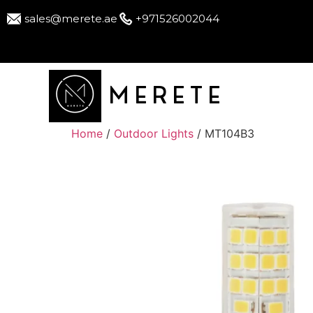
sales@merete.ae
+971526002044
MERETE
Home
/
Outdoor Lights
/ MT104B3