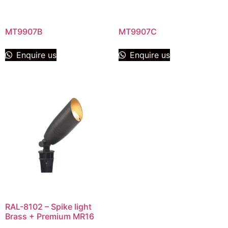
MT9907B
MT9907C
Enquire us
Enquire us
RAL-8102 – Spike light
Brass + Premium MR16