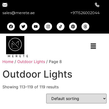
sales@merete.ae
+971526002044
MERETE
Home
/
Outdoor Lights
/ Page 8
Outdoor Lights
Showing 113–119 of 119 results