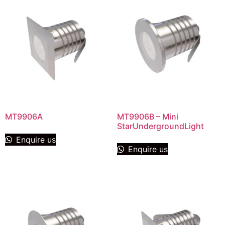
MT9906A
MT9906B – Mini
StarUndergroundLight
Enquire us
Enquire us