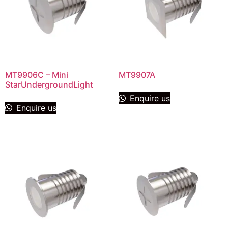
MT9906C – Mini
MT9907A
StarUndergroundLight
Enquire us
Enquire us