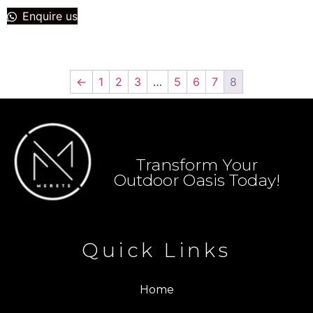
Enquire us
←
1
2
3
…
5
6
7
8
Transform Your
Outdoor Oasis Today!
Quick Links
Home